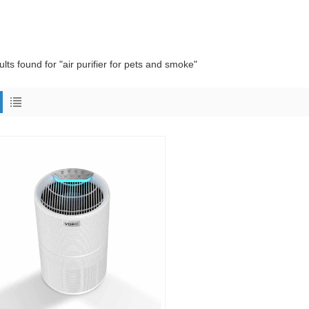
ults found for "air purifier for pets and smoke"