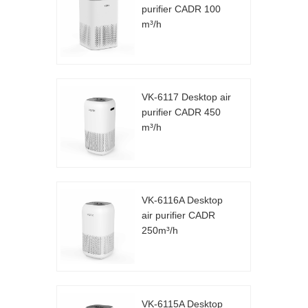
purifier CADR 100
m³/h
VK-6117 Desktop air
purifier CADR 450
m³/h
VK-6116A Desktop
air purifier CADR
250m³/h
VK-6115A Desktop