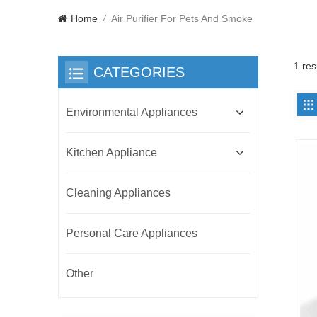
Home
Air Purifier For Pets And Smoke
/
1 res
CATEGORIES
Environmental Appliances
Kitchen Appliance
Cleaning Appliances
Personal Care Appliances
Other