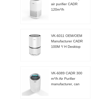
air purifier CADR
120m³/h
VK-6011 OEM/OEM
Manufacturer CADR
100M ³/ H Desktop
Air Purifier
VK-6089 CADR 300
m³/h Air Purifier
manufacturer, can
be customized