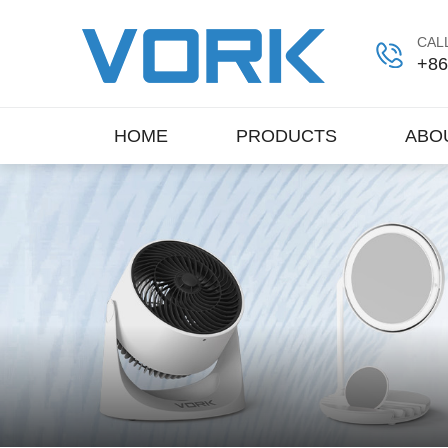
CALL
+86
HOME
PRODUCTS
ABO