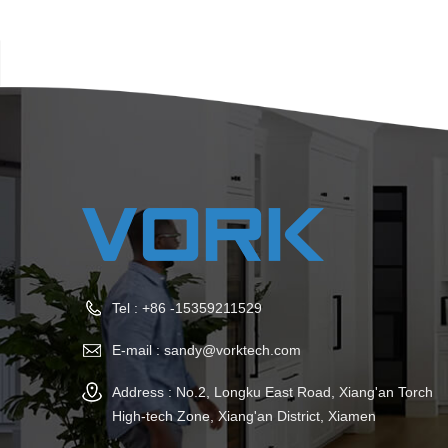
Tel :
+86 -15359211529
E-mail :
sandy@vorktech.com
Address : No.2, Longku East Road, Xiang'an Torch
High-tech Zone, Xiang'an District, Xiamen