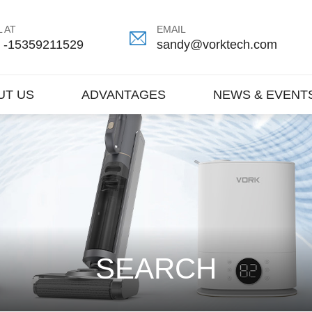
 AT
EMAIL
 -15359211529
sandy@vorktech.com
UT US
ADVANTAGES
NEWS & EVENT
SEARCH