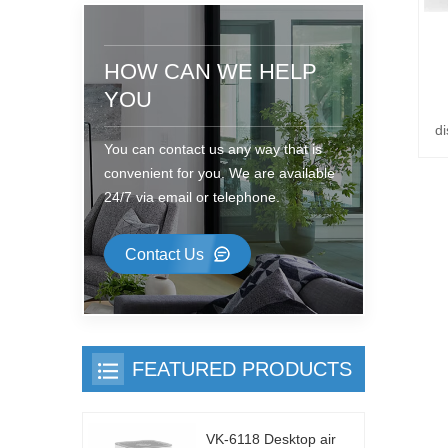
HOW CAN WE HELP
YOU
di
You can contact us any way that is
convenient for you. We are available
24/7 via email or telephone.
Contact Us
FEATURED PRODUCTS
VK-6118 Desktop air