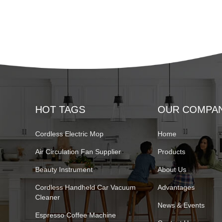
HOT TAGS
OUR COMPA
Cordless Electric Mop
Home
Air Circulation Fan Supplier
Products
Beauty Instrument
About Us
Cordless Handheld Car Vacuum
Advantages
Cleaner
News & Events
Espresso Coffee Machine