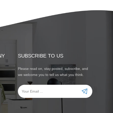
NY
SUBSCRIBE TO US
Please read on, stay posted, subscribe, and
we welcome you to tell us what you think.