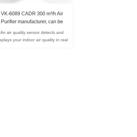
VK-6089 CADR 300 m³/h Air
Purifier manufacturer, can be
customized
An air quality sensor detects and
splays your indoor air quality in real
time ,Four-stage filtration ensures
highest possible efficiency also
thanks to HEPA 13 filter