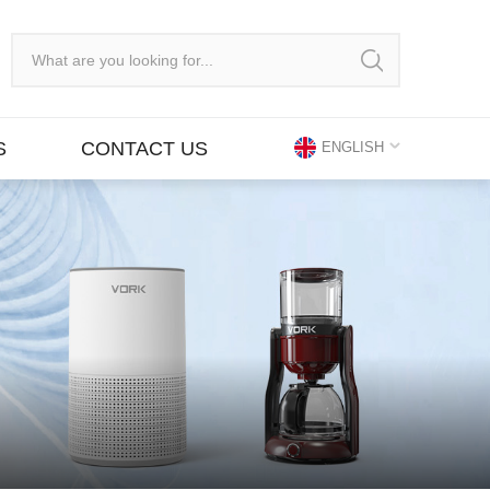
S
CONTACT US
ENGLISH