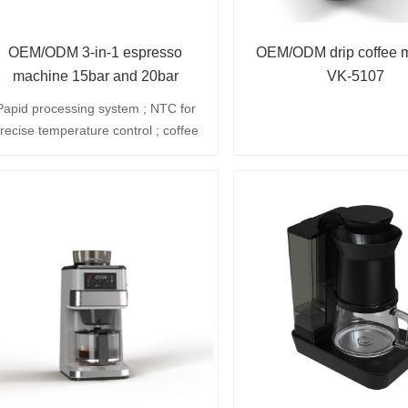
OEM/ODM 3-in-1 espresso
OEM/ODM drip coffee 
machine 15bar and 20bar
VK-5107
Papid processing system ; NTC for
recise temperature control ; coffee
rewing,standby,hot water and sterm
 auto-off coffee brewing aelection ;
.3L removeble water reservoir ; 360
rotatinless steel atean wand ;
emovable drip tray for easy cleaning
 40 minutes auto-off ; 2cup stainless
ateel filter included (optional :1cup
filter and ese pod fulter) ; 2-in-1
ccessory(coffee scoop and tamper).