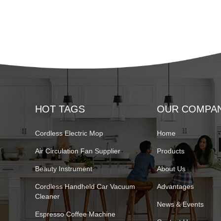
HOT TAGS
OUR COMPA
Cordless Electric Mop
Home
Air Circulation Fan Supplier
Products
Beauty Instrument
About Us
Cordless Handheld Car Vacuum
Advantages
Cleaner
News & Events
Espresso Coffee Machine