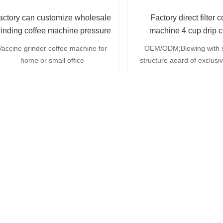
actory can customize wholesale
Factory direct filter c
rinding coffee machine pressure
machine 4 cup drip c
coffee machine
machine with filter 
Vaccine grinder coffee machine for
OEM/ODM;Blewing with 
home or small office
structure aeard of exclusi
;integrated hight borosi
glass;automatic powwer of
removal transparent water
fynnel ;hight efficiency dou
heat pipe;heat preservatio
min;