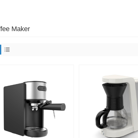
fee Maker