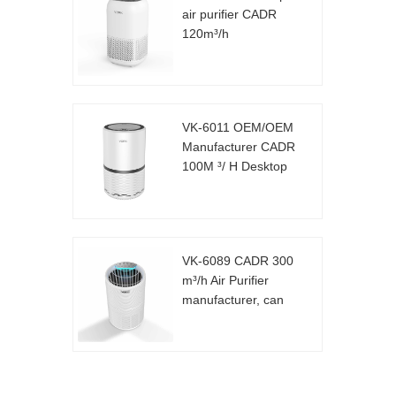
air purifier CADR
120m³/h
VK-6011 OEM/OEM
Manufacturer CADR
100M ³/ H Desktop
Air Purifier
VK-6089 CADR 300
m³/h Air Purifier
manufacturer, can
be customized