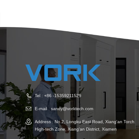
Tel :
+86 -15359211529
E-mail :
sandy@vorktech.com
Address : No.2, Longku East Road, Xiang'an Torch
High-tech Zone, Xiang'an District, Xiamen