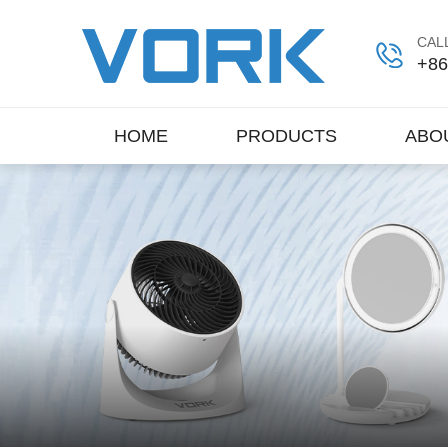
CALL
+86
HOME
PRODUCTS
ABO