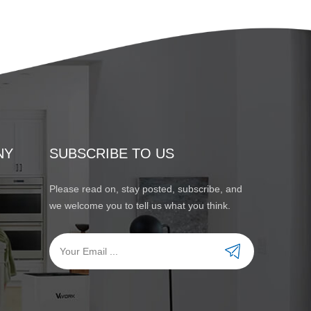
NY
SUBSCRIBE TO US
Please read on, stay posted, subscribe, and
we welcome you to tell us what you think.