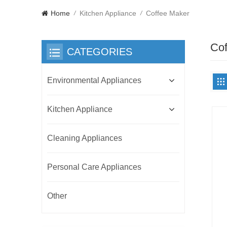
Home
Kitchen Appliance
Coffee Maker
/
/
Cof
CATEGORIES
Environmental Appliances
Kitchen Appliance
Cleaning Appliances
Personal Care Appliances
Other