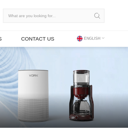
S
CONTACT US
ENGLISH