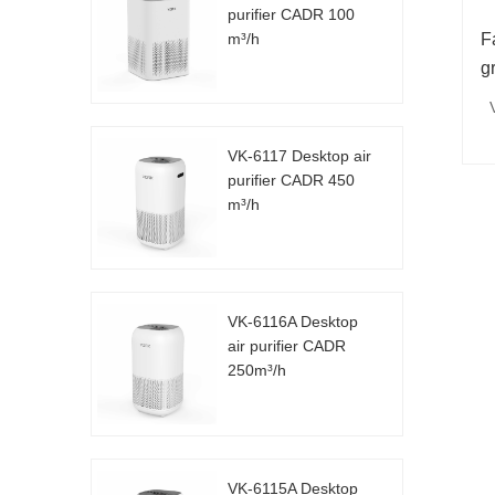
purifier CADR 100
m³/h
F
g
VK-6117 Desktop air
purifier CADR 450
m³/h
VK-6116A Desktop
air purifier CADR
250m³/h
VK-6115A Desktop