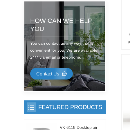
HOW CAN WE HELP
YOU
p
You can contact us any way that is
b
convenient for you. We are available
;
24/7 via email or telephone.
1
Contact Us
r
;
a
FEATURED PRODUCTS
VK-6118 Desktop air