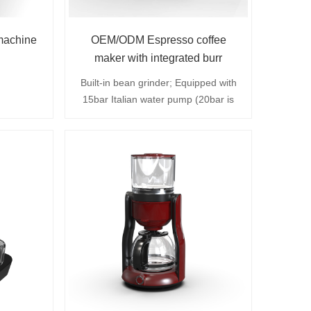
machine
OEM/ODM Espresso coffee
maker with integrated burr
grinder
Built-in bean grinder; Equipped with
15bar Italian water pump (20bar is
optional), removable 750ml water
tank; Adjustable steam speed knob;
The grinding unit can be easily
disassembled; The coffee bean
container has a full capacity of about
80 grams to meet the needs of a
home or small office.