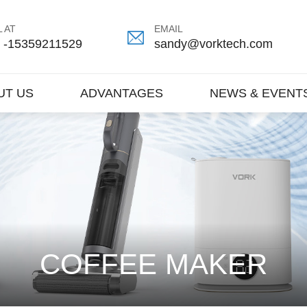
 AT
EMAIL
 -15359211529
sandy@vorktech.com
UT US
ADVANTAGES
NEWS & EVENT
COFFEE MAKER