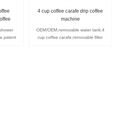
offee
4 cup coffee carafe drip coffee
offee
machine
paper
shower
OEM/OEM;removable water tank;4
ve patent
cup coffee carafe;removable filter
licate
basket ;automatic shut off;with V-
f switch;
shapde permanent filter
 tank and
ble layer
n for 20