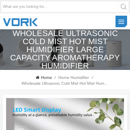
WHOLESALE ULTRASONIC
COLD MIST HOT MIST
HUMIDIFIER LARGE
CAPACITY AROMATHERAPY
HUMIDIFIER
Home
/
Home Humidifier
/
Wholesale Ultrasonic Cold Mist Hot Mist Humidifier Large Capacity Aromatherapy Humidifier