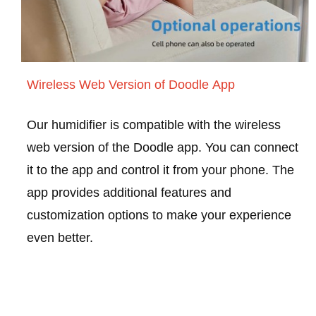
Wireless Web Version of Doodle App
Our humidifier is compatible with the wireless
web version of the Doodle app. You can connect
it to the app and control it from your phone. The
app provides additional features and
customization options to make your experience
even better.