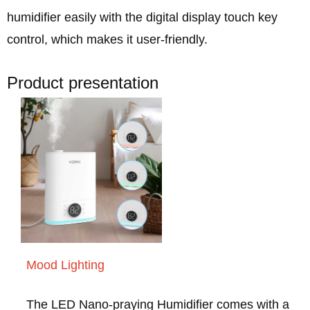
humidifier easily with the digital display touch key
control, which makes it user-friendly.
Product presentation
Mood Lighting
The LED Nano-praying Humidifier comes with a