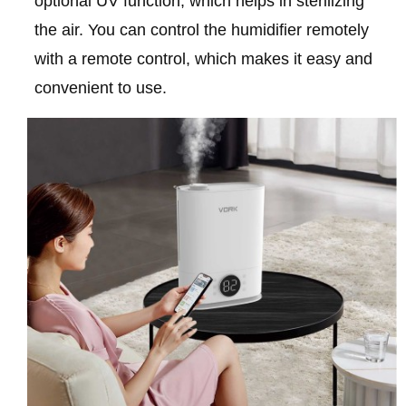
optional UV function, which helps in sterilizing
the air. You can control the humidifier remotely
with a remote control, which makes it easy and
convenient to use.