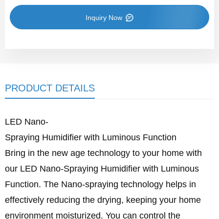
Inquiry Now
PRODUCT DETAILS
LED Nano-
Spraying Humidifier with Luminous Function
Bring in the new age technology to your home with
our LED Nano-Spraying Humidifier with Luminous
Function. The Nano-spraying technology helps in
effectively reducing the drying, keeping your home
environment moisturized. You can control the