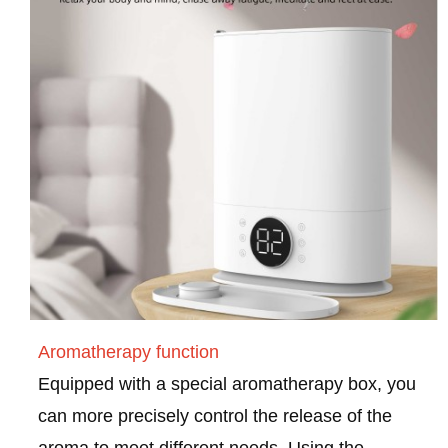
Aromatherapy function
Equipped with a special aromatherapy box, you
can more precisely control the release of the