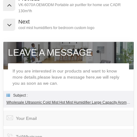
VK-6070A OEM/ODM Portable air purifier for home use CADR
130m³/h
Next
cool mist humidifiers for bedroom custom logo
LEAVE A MESSAGE
If you are interested in our products and want to know
more details,please leave a message here,we will reply
you as soon as we can.
Subject :
Wholesale Ultrasonic Cold Mist Hot Mist Humidifier Large Capacity Aromatherapy Humidifier