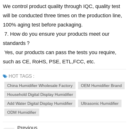
We control product quality through IQC, quality test
will be conducted three times on the production line,
100% aging test before packaging.
7. How do you ensure your products meet our
standards？
Yes, our products can pass the tests you require,
such as CE, RoHS, PSE, ETL,FCC, etc.
HOT TAGS :
China Humidifier Wholesale Factory
OEM Humidifier Brand
Household Digital Display Humidifier
Add Water Digital Display Humidifier
Ultrasonic Humidifier
ODM Humidifier
Previous