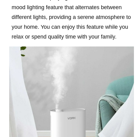
mood lighting feature that alternates between
different lights, providing a serene atmosphere to
your home. You can enjoy this feature while you
relax or spend quality time with your family.