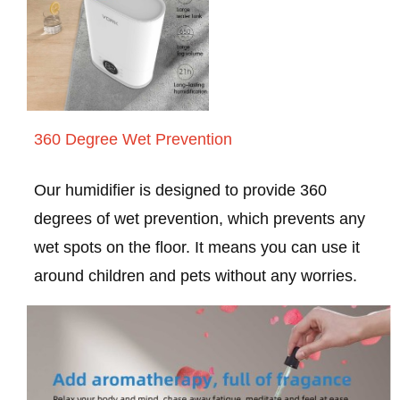
360 Degree Wet Prevention
Our humidifier is designed to provide 360
degrees of wet prevention, which prevents any
wet spots on the floor. It means you can use it
around children and pets without any worries.