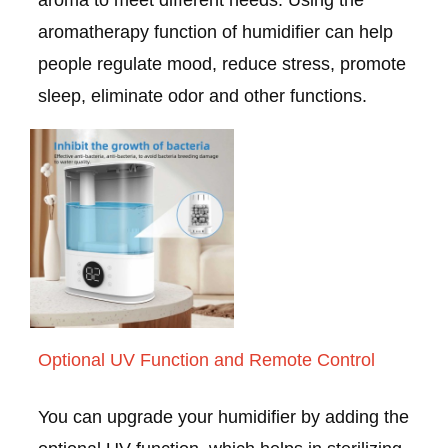
aroma to meet different needs. Using the
aromatherapy function of humidifier can help
people regulate mood, reduce stress, promote
sleep, eliminate odor and other functions.
Optional UV Function and Remote Control
You can upgrade your humidifier by adding the