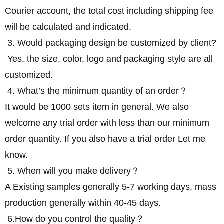
Courier account, the total cost including shipping fee
will be calculated and indicated.
3. Would packaging design be customized by client?
Yes, the size, color, logo and packaging style are all
customized.
4. What’s the minimum quantity of an order？
It would be 1000 sets item in general. We also
welcome any trial order with less than our minimum
order quantity. If you also have a trial order Let me
know.
5. When will you make delivery？
A Existing samples generally 5-7 working days, mass
production generally within 40-45 days.
6.How do you control the quality？