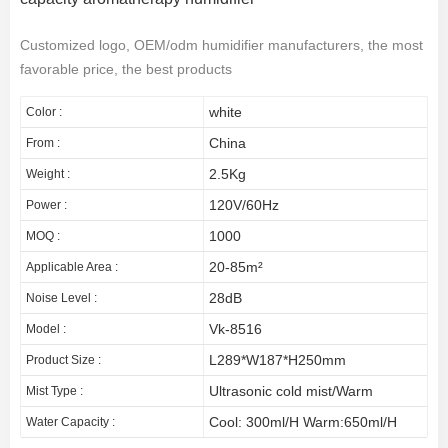
Customized logo, OEM/odm humidifier manufacturers, the most
favorable price, the best products
white
Color :
China
From :
2.5Kg
Weight :
120V/60Hz
Power :
1000
MOQ :
20-85m²
Applicable Area :
28dB
Noise Level :
Vk-8516
Model :
L289*W187*H250mm
Product Size :
Ultrasonic cold mist/Warm
Mist Type :
Cool: 300ml/H Warm:650ml/H
Water Capacity :