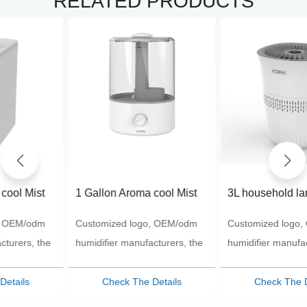
RELATED PRODUCTS
1 Gallon Aroma cool Mist
3L household large
Humidifier Aroma
capacity evaporation
Customized logo, OEM/odm
Customized logo, OEM/odm
Humidifier-VK-8528
humidifier customized logo
wholesale humidifier
humidifier manufacturers, the
humidifier manufacturers, the
most favorable price, the best
most favorable price, the best
products
products
Check The Details
Check The Details