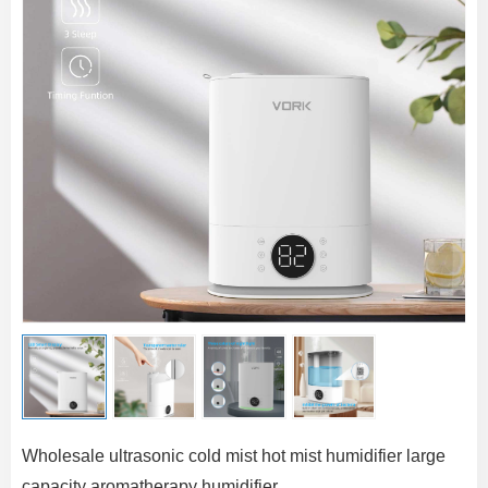
Wholesale ultrasonic cold mist hot mist humidifier large
capacity aromatherapy humidifier