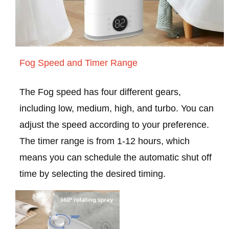
Fog Speed and Timer Range
The Fog speed has four different gears,
including low, medium, high, and turbo. You can
adjust the speed according to your preference.
The timer range is from 1-12 hours, which
means you can schedule the automatic shut off
time by selecting the desired timing.