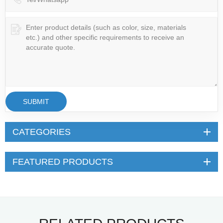
SUBMIT
CATEGORIES
FEATURED PRODUCTS