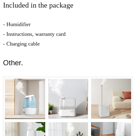
Included in the package
- Humidifier
- Instructions, warranty card
- Charging cable
Other.