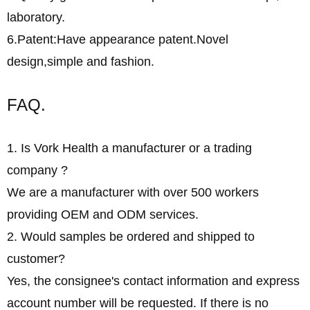
laboratory.
6.Patent:Have appearance patent.Novel
design,simple and fashion.
FAQ.
1. Is Vork Health a manufacturer or a trading
company ?
We are a manufacturer with over 500 workers
providing OEM and ODM services.
2. Would samples be ordered and shipped to
customer?
Yes, the consignee's contact information and express
account number will be requested. If there is no