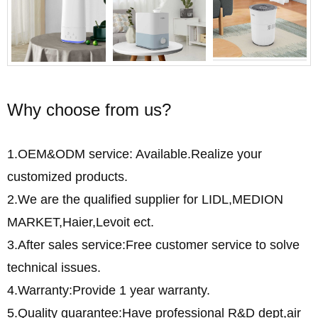
Why choose from us?
1.OEM&ODM service: Available.Realize your
customized products.
2.We are the qualified supplier for LIDL,MEDION
MARKET,Haier,Levoit ect.
3.After sales service:Free customer service to solve
technical issues.
4.Warranty:Provide 1 year warranty.
5.Quality guarantee:Have professional R&D dept,air